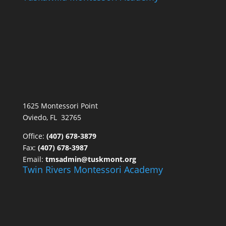
1625 Montessori Point
Oviedo, FL 32765
Office:
(407) 678-3879
Fax:
(407) 678-3987
Email:
tmsadmin@tuskmont.org
Twin Rivers Montessori Academy