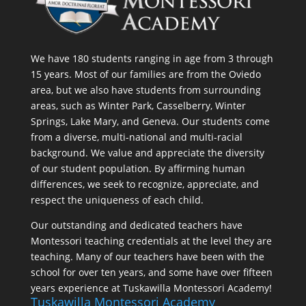
We have 180 students ranging in age from 3 through
15 years. Most of our families are from the Oviedo
area, but we also have students from surrounding
areas, such as Winter Park, Casselberry, Winter
Springs, Lake Mary, and Geneva. Our students come
from a diverse, multi-national and multi-racial
background. We value and appreciate the diversity
of our student population. By affirming human
differences, we seek to recognize, appreciate, and
respect the uniqueness of each child.
Our outstanding and dedicated teachers have
Montessori teaching credentials at the level they are
teaching. Many of our teachers have been with the
school for over ten years, and some have over fifteen
years experience at Tuskawilla Montessori Academy!
Tuskawilla Montessori Academy