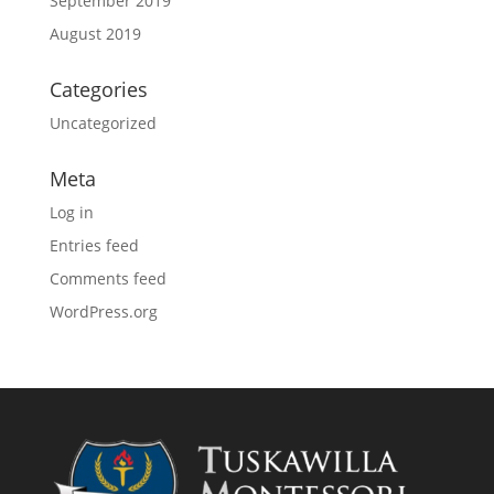
September 2019
August 2019
Categories
Uncategorized
Meta
Log in
Entries feed
Comments feed
WordPress.org