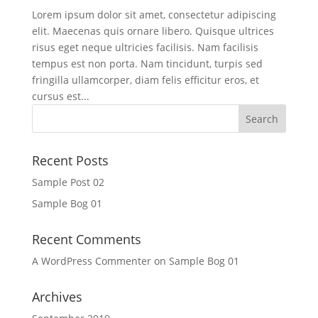
Lorem ipsum dolor sit amet, consectetur adipiscing
elit. Maecenas quis ornare libero. Quisque ultrices
risus eget neque ultricies facilisis. Nam facilisis
tempus est non porta. Nam tincidunt, turpis sed
fringilla ullamcorper, diam felis efficitur eros, et
cursus est...
Recent Posts
Sample Post 02
Sample Bog 01
Recent Comments
A WordPress Commenter
on
Sample Bog 01
Archives