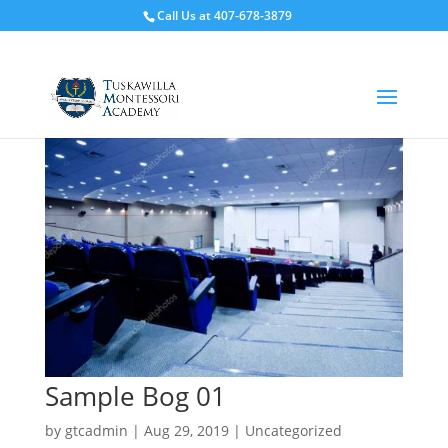
Call Us at 407-678-3879
Sample Bog 01
by
gtcadmin
|
Aug 29, 2019
|
Uncategorized